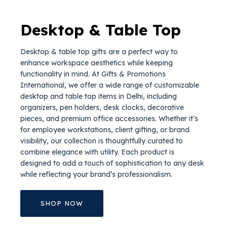
Desktop & Table Top
Desktop & table top gifts are a perfect way to
enhance workspace aesthetics while keeping
functionality in mind. At Gifts & Promotions
International, we offer a wide range of customizable
desktop and table top items in Delhi, including
organizers, pen holders, desk clocks, decorative
pieces, and premium office accessories. Whether it’s
for employee workstations, client gifting, or brand
visibility, our collection is thoughtfully curated to
combine elegance with utility. Each product is
designed to add a touch of sophistication to any desk
while reflecting your brand’s professionalism.
SHOP NOW