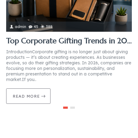
admin
45
388
Top Corporate Gifting Trends in 2026: What Businesses Should Know
IntroductionCorporate gifting is no longer just about giving
I
products — it’s about creating experiences. As businesses
b
evolve, so do their gifting strategies. In 2026, companies are
g
focusing more on personalization, sustainability, and
o
premium presentation to stand out in a competitive
c
market.If you..
m
READ MORE