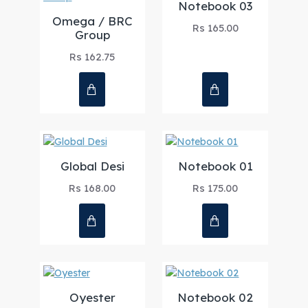
Notebook 03
Omega / BRC
Rs 165.00
Group
Rs 162.75
Global Desi
Notebook 01
Rs 168.00
Rs 175.00
Oyester
Notebook 02