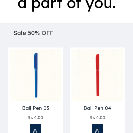
a part of you.
Sale 50% OFF
Ball Pen 03
Ball Pen 04
Rs 4.00
Rs 4.00