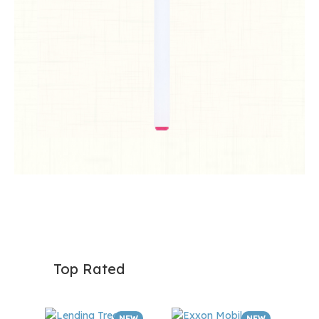
Top Rated
NEW
NEW