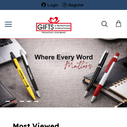
Login
Register
Most Viewed