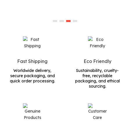
Fast Shipping
Eco Friendly
Worldwide delivery,
Sustainability, cruelty-
secure packaging, and
free, recyclable
quick order processing.
packaging, and ethical
sourcing.