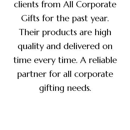
clients from All Corporate
Gifts for the past year.
Their products are high
quality and delivered on
time every time. A reliable
partner for all corporate
gifting needs.