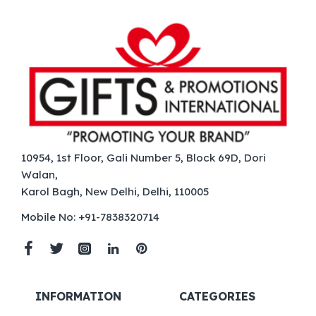
10954, 1st Floor, Gali Number 5, Block 69D, Dori
Walan,
Karol Bagh, New Delhi, Delhi, 110005
Mobile No: +91-7838320714
INFORMATION
CATEGORIES