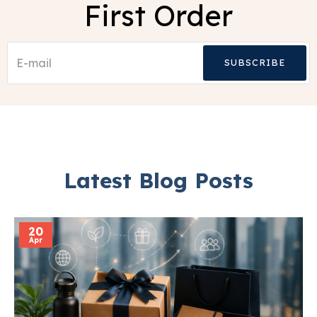
First Order
SUBSCRIBE
Latest Blog Posts
20
Apr