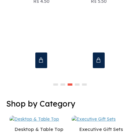
Rs 4.50
Rs 5.50
Shop by Category
Desktop & Table Top
Executive Gift Sets