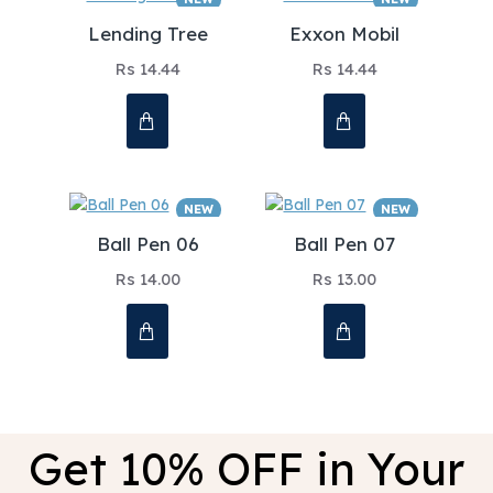
Lending Tree
Exxon Mobil
Rs 14.44
Rs 14.44
NEW
NEW
Ball Pen 06
Ball Pen 07
Rs 14.00
Rs 13.00
Get 10% OFF in Your