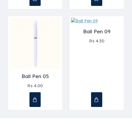
Ball Pen 09
Rs 4.50
Ball Pen 05
Rs 4.00