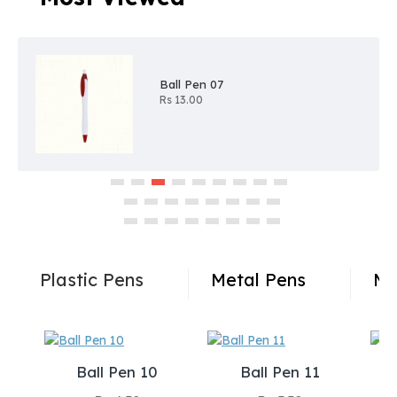
Ball Pen 07
Rs 13.00
Plastic Pens
Metal Pens
Me
Ball Pen 10
Ball Pen 11