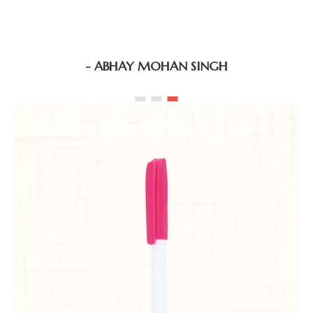
- ABHAY MOHAN SINGH