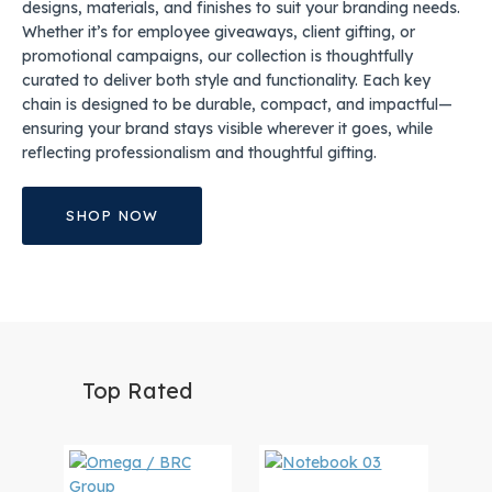
designs, materials, and finishes to suit your branding needs.
Whether it’s for employee giveaways, client gifting, or
promotional campaigns, our collection is thoughtfully
curated to deliver both style and functionality. Each key
chain is designed to be durable, compact, and impactful—
ensuring your brand stays visible wherever it goes, while
reflecting professionalism and thoughtful gifting.
SHOP NOW
Top Rated