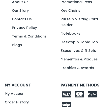
About Us
Promotional Pens
Our Story
Key Chains
Contact Us
Purse & Visiting Card
Holder
Privacy Policy
Notebooks
Terms & Conditions
Desktop & Table Top
Blogs
Executives Gift Sets
Mementos & Plaques
Trophies & Awards
MY ACCOUNT
PAYMENT METHODS
My Account
Order History