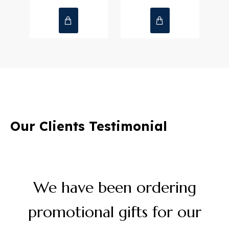
Notebooks
Mementos & Plaques
Write Ideas. Build Success.
Purse
Our Clients Testimonial
Honoring Achievements with
& Visiting Card Holder
Timeless Recognition
We have been ordering
promotional gifts for our