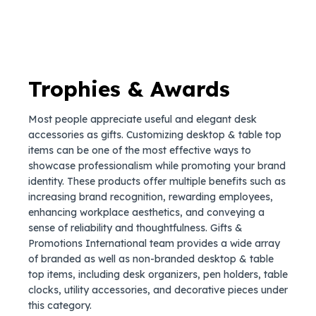
Trophies & Awards
Most people appreciate useful and elegant desk
accessories as gifts. Customizing desktop & table top
items can be one of the most effective ways to
showcase professionalism while promoting your brand
identity. These products offer multiple benefits such as
increasing brand recognition, rewarding employees,
enhancing workplace aesthetics, and conveying a
sense of reliability and thoughtfulness. Gifts &
Promotions International team provides a wide array
of branded as well as non-branded desktop & table
top items, including desk organizers, pen holders, table
clocks, utility accessories, and decorative pieces under
this category.