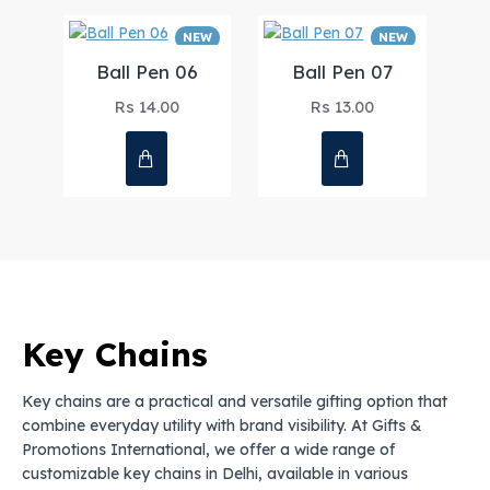
NEW
NEW
Ball Pen 06
Ball Pen 07
Rs 14.00
Rs 13.00
Key Chains
Key chains are a practical and versatile gifting option that
combine everyday utility with brand visibility. At Gifts &
Promotions International, we offer a wide range of
customizable key chains in Delhi, available in various