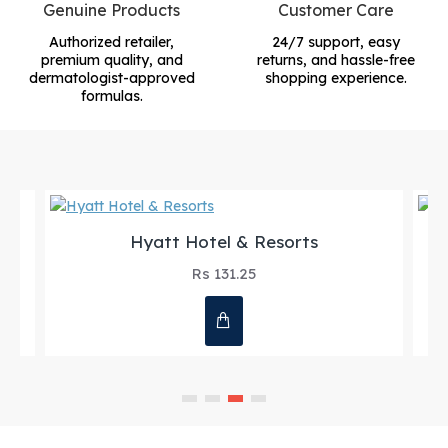
Genuine Products
Customer Care
Authorized retailer,
24/7 support, easy
premium quality, and
returns, and hassle-free
dermatologist-approved
shopping experience.
formulas.
Hyatt Hotel & Resorts
Rs 131.25