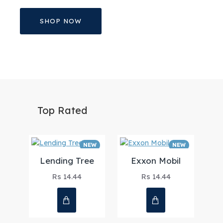
SHOP NOW
Top Rated
NEW
NEW
Lending Tree
Exxon Mobil
Rs 14.44
Rs 14.44