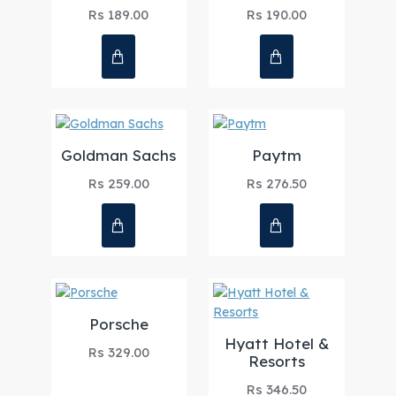
Rs 189.00
Rs 190.00
Goldman Sachs
Paytm
Rs 259.00
Rs 276.50
Porsche
Hyatt Hotel &
Rs 329.00
Resorts
Rs 346.50