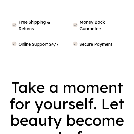
Free Shipping &
Money Back
Returns
Guarantee
Online Support 24/7
Secure Payment
Take a moment
for yourself. Let
beauty become